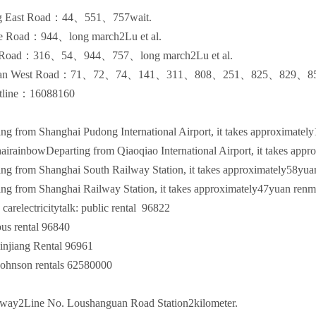
g East Road：
44
、
551
、
757
wait.
e Road：
944
、long march
2
Lu et al.
 Road：
316
、
54
、
944
、
757
、long march
2
Lu et al.
an West Road：
71
、
72
、
74
、
141
、
311
、
808
、
251
、
825
、
829
、
8
tline：
16088160
g from Shanghai Pudong International Airport, it takes approximately
rainbowDeparting from Qiaoqiao International Airport, it takes appr
g from Shanghai South Railway Station, it takes approximately
58
yua
g from Shanghai Railway Station, it takes approximately
47
yuan renm
arelectricitytalk: public rental
96822
rental
96840
ang Rental
96961
on rentals
62580000
way
2
Line No. Loushanguan Road Station
2
kilometer.