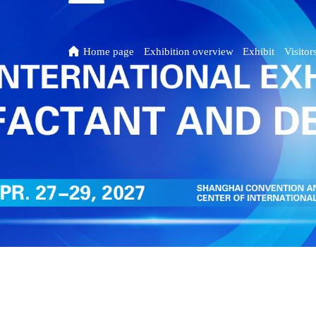

Home page
Exhibition overview
Exhibit
Visitor