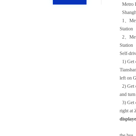
Metro L
Shanghai
1、Metro 
Station
2、Metro
Station
Self-dri
1)
Get 
Tianshan
left on 
2)
Get 
and turn
3)
Get 
right at
display
the bus