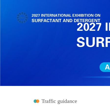
Traffic guidance