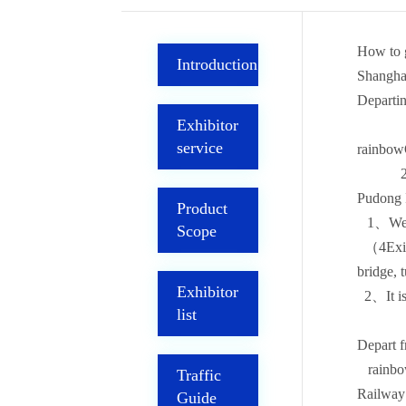
How to g
Introduction
Shangha
Departin
Exhibitor
service
rainbowQ
2Termin
Pudong I
Product
1、Wein
Scope
（4Exit N
bridge, 
Exhibitor
2、It is
list
Depart f
rainbowQ
Traffic
Railway
Guide