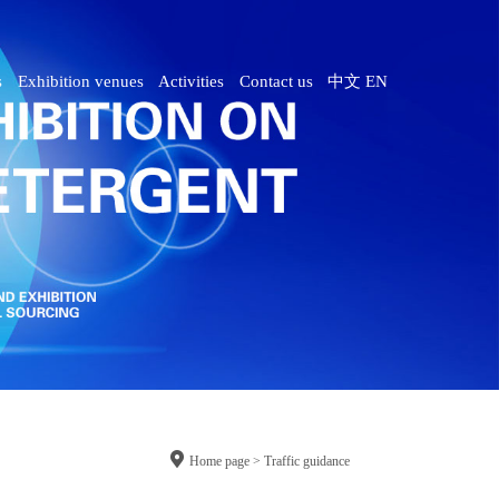
s
Exhibition venues
Activities
Contact us
中文
EN

Home page > Traffic guidance