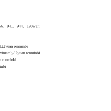
56
、
941
、
944
、
190
wait.
122
yuan renminbi
oximately
87
yuan renminbi
n renminbi
inbi