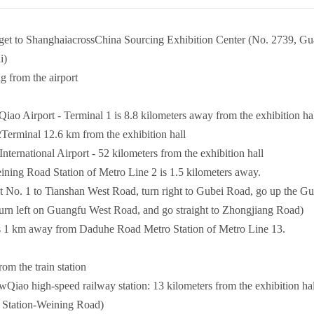
et to ShanghaiacrossChina Sourcing Exhibition Center (No. 2739, Gu
i)
g from the airport
iao Airport - Terminal 1 is 8.8 kilometers away from the exhibition ha
al 12.6 km from the exhibition hall
nternational Airport - 52 kilometers from the exhibition hall
ing Road Station of Metro Line 2 is 1.5 kilometers away.
o. 1 to Tianshan West Road, turn right to Gubei Road, go up the Gub
turn left on Guangfu West Road, and go straight to Zhongjiang Road)
 1 km away from Daduhe Road Metro Station of Metro Line 13.
rom the train station
iao high-speed railway station: 13 kilometers from the exhibition ha
 Station-Weining Road)