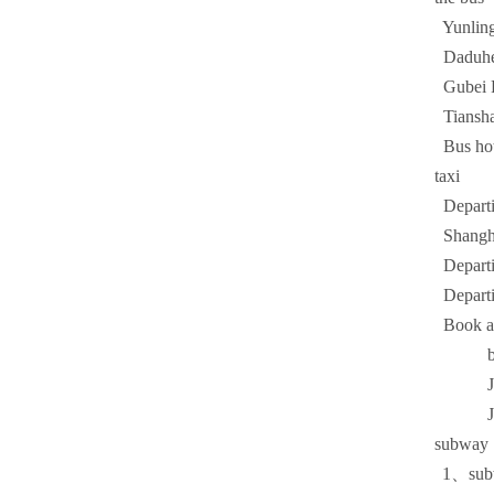
Yunlin
Daduh
Gubei
Tiansh
Bus ho
taxi
Departin
Shanghai
Departin
Departin
Book a c
bus 
Jinji
Johns
subway
1
、sub