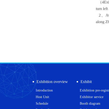
（
4
Exi
turn lef
2
、Aw
along Z
Exhibition overview
Exhibit
Introduction
Exhibition pre-regist
Host Unit
Exhibitor service
Schedule
Booth diagram