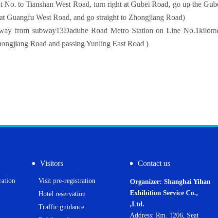
t No. to Tianshan West Road, turn right at Gubei Road, go up the Gube
t at Guangfu West Road, and go straight to Zhongjiang Road)
ay from subway
13
Daduhe Road Metro Station on Line No.
1
kilome
hongjiang Road and passing Yunling East Road )
Visitors
Contact us
ration
Visit pre-registration
Organizer: Shanghai Yihan
Exhibition Service Co.,
Hotel reservation
,Ltd.
Traffic guidance
Address: Rm. 1206, Seat