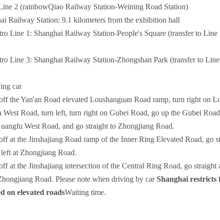
ine 2 (rainbowQiao Railway Station-Weining Road Station)
 Railway Station: 9.1 kilometers from the exhibition hall
Line 1: Shanghai Railway Station-People's Square (transfer to Line 
 Line 3: Shanghai Railway Station-Zhongshan Park (transfer to Line 
ving car
off the Yan'an Road elevated Loushanguan Road ramp, turn right on L
 West Road, turn left, turn right on Gubei Road, go up the Gubei Road B
Guangfu West Road, and go straight to Zhongjiang Road.
off at the Jinshajiang Road ramp of the Inner Ring Elevated Road, go s
 left at Zhongjiang Road.
off at the Jinshajiang intersection of the Central Ring Road, go straigh
 Zhongjiang Road. Please note when driving by car
Shanghai restricts 
ed on elevated roads
Waiting time.