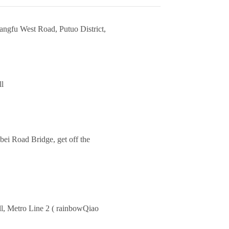
angfu West Road, Putuo District,
ll
ei Road Bridge, get off the
ll, Metro Line 2 ( rainbowQiao