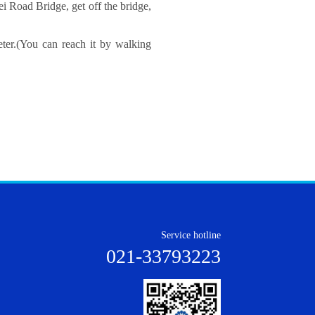
i Road Bridge, get off the bridge,
ter.
(You can reach it by walking
Service hotline
021-33793223