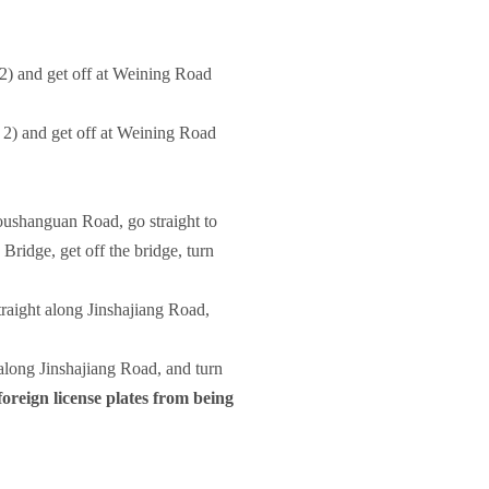
2) and get off at Weining Road
2) and get off at Weining Road
oushanguan Road, go straight to
ridge, get off the bridge, turn
traight along Jinshajiang Road,
t along Jinshajiang Road, and turn
foreign license plates from being