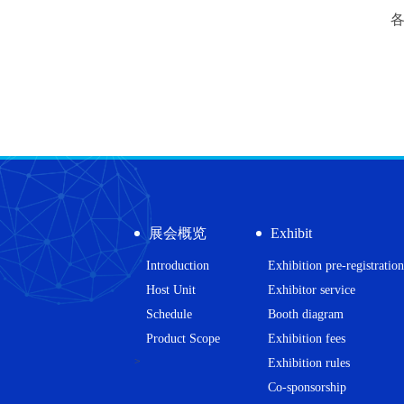
展会概览
Exhibit
Introduction
Exhibition pre-registration
Host Unit
Exhibitor service
Schedule
Booth diagram
Product Scope
Exhibition fees
>
Exhibition rules
Co-sponsorship