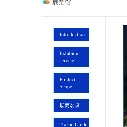
展览馆
Introduction
Exhibitor
service
Product
Scope
展商名录
Traffic Guide