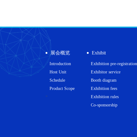
展会概览
Exhibit
Introduction
Exhibition pre-registration
Host Unit
Exhibitor service
Schedule
Booth diagram
Product Scope
Exhibition fees
>
Exhibition rules
Co-sponsorship