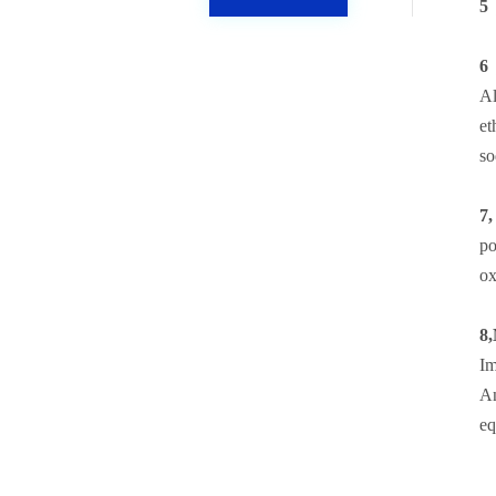
5，
6
Al
et
so
7,
po
ox
8,
Im
An
eq