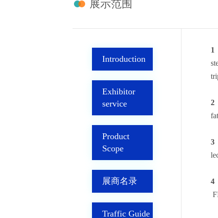
展示范围
1
Introduction
st
tr
Exhibitor
2
service
fa
Product
3，
Scope
le
展商名录
4
F
Traffic Guide